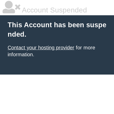
Account Suspended
This Account has been suspe
nded.
Contact your hosting provider
for more
information.